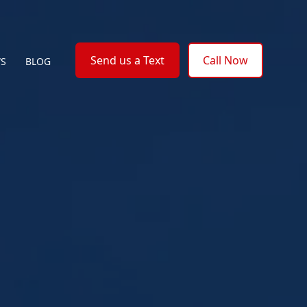
Send us a Text
Call Now
WS
BLOG