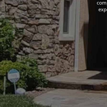
comp
exp