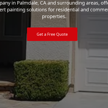
any in Palmdale, CA and surrounding areas, off
ert painting solutions for residential and commer
properties.
Get a Free Quote