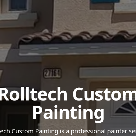
Rolltech Custo
Painting
tech Custom Painting is a professional painter se