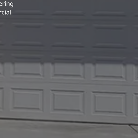
ering
cial