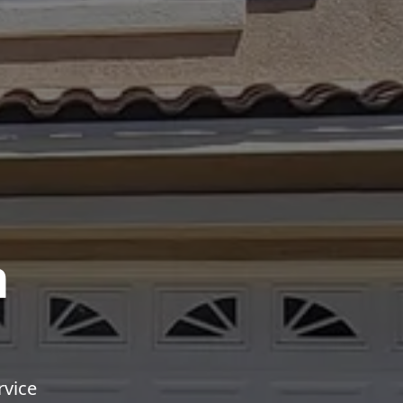
m
rvice