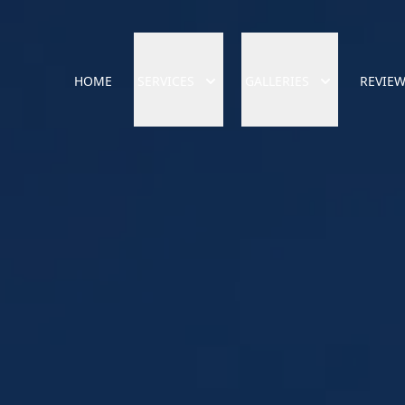
HOME
SERVICES
GALLERIES
REVIE