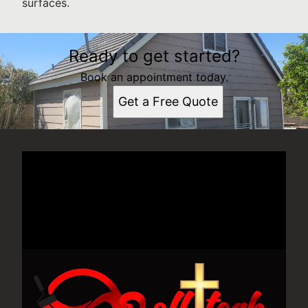
surfaces.
Ready to get started?
Book an appointment today.
Get a Free Quote