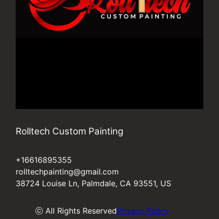
Rolltech Custom Painting
+16616895355
rolltechpainting@gmail.com
38724 Louise Ln, Palmdale, CA 93551, US
ⓒ All Rights Reserved
Privacy Policy