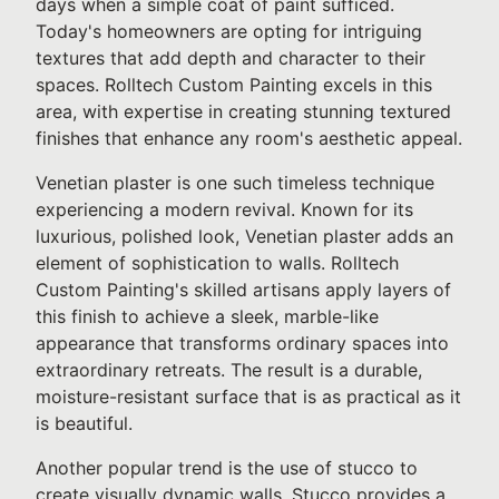
days when a simple coat of paint sufficed.
Today's homeowners are opting for intriguing
textures that add depth and character to their
spaces. Rolltech Custom Painting excels in this
area, with expertise in creating stunning textured
finishes that enhance any room's aesthetic appeal.
Venetian plaster is one such timeless technique
experiencing a modern revival. Known for its
luxurious, polished look, Venetian plaster adds an
element of sophistication to walls. Rolltech
Custom Painting's skilled artisans apply layers of
this finish to achieve a sleek, marble-like
appearance that transforms ordinary spaces into
extraordinary retreats. The result is a durable,
moisture-resistant surface that is as practical as it
is beautiful.
Another popular trend is the use of stucco to
create visually dynamic walls. Stucco provides a