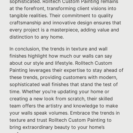
sophisticated. Rolltech Custom Painting remains
at the forefront, transforming client visions into
tangible realities. Their commitment to quality
craftsmanship and innovative design ensures that
every project is a masterpiece, adding value and
distinction to any home.
In conclusion, the trends in texture and wall
finishes highlight how much our walls can say
about our style and lifestyle. Rolltech Custom
Painting leverages their expertise to stay ahead of
these trends, providing customers with modern,
sophisticated wall finishes that stand the test of
time. Whether you're updating your home or
creating a new look from scratch, their skilled
team offers the artistry and knowledge to make
your walls speak volumes. Embrace the trends in
texture and trust Rolltech Custom Painting to
bring extraordinary beauty to your home’s