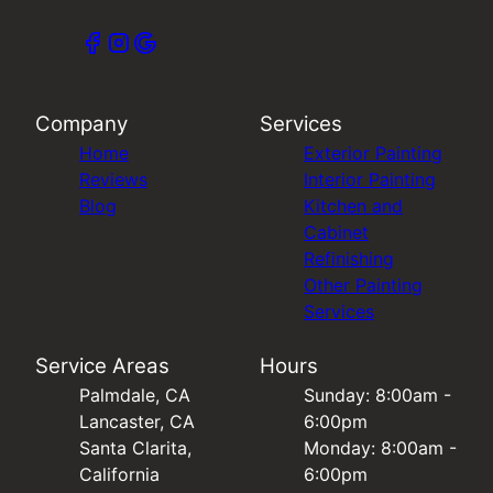
Company
Services
Home
Exterior Painting
Reviews
Interior Painting
Blog
Kitchen and
Cabinet
Refinishing
Other Painting
Services
Service Areas
Hours
Palmdale, CA
Sunday: 8:00am -
Lancaster, CA
6:00pm
Santa Clarita,
Monday: 8:00am -
California
6:00pm