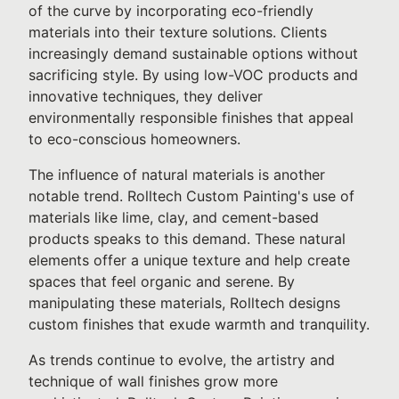
of the curve by incorporating eco-friendly
materials into their texture solutions. Clients
increasingly demand sustainable options without
sacrificing style. By using low-VOC products and
innovative techniques, they deliver
environmentally responsible finishes that appeal
to eco-conscious homeowners.
The influence of natural materials is another
notable trend. Rolltech Custom Painting's use of
materials like lime, clay, and cement-based
products speaks to this demand. These natural
elements offer a unique texture and help create
spaces that feel organic and serene. By
manipulating these materials, Rolltech designs
custom finishes that exude warmth and tranquility.
As trends continue to evolve, the artistry and
technique of wall finishes grow more