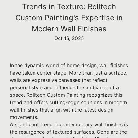
Trends in Texture: Rolltech
Custom Painting's Expertise in
Modern Wall Finishes
Oct 16, 2025
In the dynamic world of home design, wall finishes
have taken center stage. More than just a surface,
walls are expressive canvases that reflect
personal style and influence the ambiance of a
space. Rolltech Custom Painting recognizes this
trend and offers cutting-edge solutions in modern
wall finishes that align with the latest design
movements.
A significant trend in contemporary wall finishes is
the resurgence of textured surfaces. Gone are the