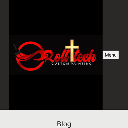
Menu
Blog