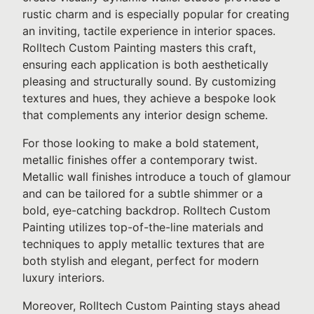
rustic charm and is especially popular for creating
an inviting, tactile experience in interior spaces.
Rolltech Custom Painting masters this craft,
ensuring each application is both aesthetically
pleasing and structurally sound. By customizing
textures and hues, they achieve a bespoke look
that complements any interior design scheme.
For those looking to make a bold statement,
metallic finishes offer a contemporary twist.
Metallic wall finishes introduce a touch of glamour
and can be tailored for a subtle shimmer or a
bold, eye-catching backdrop. Rolltech Custom
Painting utilizes top-of-the-line materials and
techniques to apply metallic textures that are
both stylish and elegant, perfect for modern
luxury interiors.
Moreover, Rolltech Custom Painting stays ahead