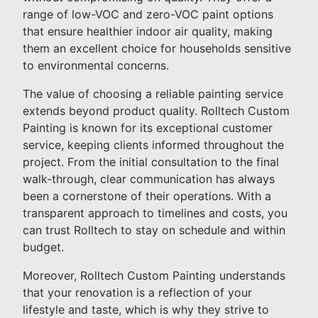
range of low-VOC and zero-VOC paint options
that ensure healthier indoor air quality, making
them an excellent choice for households sensitive
to environmental concerns.
The value of choosing a reliable painting service
extends beyond product quality. Rolltech Custom
Painting is known for its exceptional customer
service, keeping clients informed throughout the
project. From the initial consultation to the final
walk-through, clear communication has always
been a cornerstone of their operations. With a
transparent approach to timelines and costs, you
can trust Rolltech to stay on schedule and within
budget.
Moreover, Rolltech Custom Painting understands
that your renovation is a reflection of your
lifestyle and taste, which is why they strive to