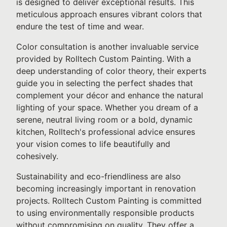
is designed to deliver exceptional results. This
meticulous approach ensures vibrant colors that
endure the test of time and wear.
Color consultation is another invaluable service
provided by Rolltech Custom Painting. With a
deep understanding of color theory, their experts
guide you in selecting the perfect shades that
complement your décor and enhance the natural
lighting of your space. Whether you dream of a
serene, neutral living room or a bold, dynamic
kitchen, Rolltech's professional advice ensures
your vision comes to life beautifully and
cohesively.
Sustainability and eco-friendliness are also
becoming increasingly important in renovation
projects. Rolltech Custom Painting is committed
to using environmentally responsible products
without compromising on quality. They offer a