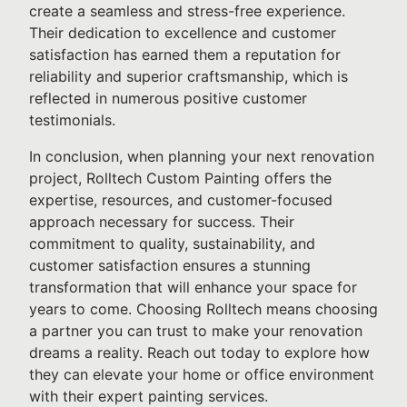
create a seamless and stress-free experience.
Their dedication to excellence and customer
satisfaction has earned them a reputation for
reliability and superior craftsmanship, which is
reflected in numerous positive customer
testimonials.
In conclusion, when planning your next renovation
project, Rolltech Custom Painting offers the
expertise, resources, and customer-focused
approach necessary for success. Their
commitment to quality, sustainability, and
customer satisfaction ensures a stunning
transformation that will enhance your space for
years to come. Choosing Rolltech means choosing
a partner you can trust to make your renovation
dreams a reality. Reach out today to explore how
they can elevate your home or office environment
with their expert painting services.