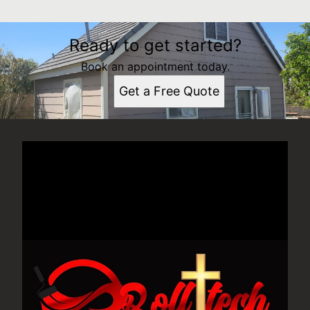
Ready to get started?
Book an appointment today.
Get a Free Quote