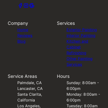
Company
Services
Home
Exterior Painting
Reviews
Interior Painting
Blog
Kitchen and
Cabinet
Refinishing
Other Painting
Services
Service Areas
Hours
Palmdale, CA
Sunday: 8:00am -
Lancaster, CA
6:00pm
Santa Clarita,
Monday: 8:00am -
California
6:00pm
Los Angeles,
Tuesday: 8:00am