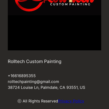
Rolltech Custom Painting
+16616895355
rolltechpainting@gmail.com
38724 Louise Ln, Palmdale, CA 93551, US
ⓒ All Rights Reserved
Privacy Policy