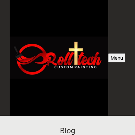
Menu
Blog