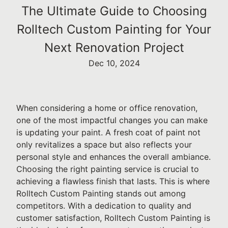
The Ultimate Guide to Choosing
Rolltech Custom Painting for Your
Next Renovation Project
Dec 10, 2024
When considering a home or office renovation,
one of the most impactful changes you can make
is updating your paint. A fresh coat of paint not
only revitalizes a space but also reflects your
personal style and enhances the overall ambiance.
Choosing the right painting service is crucial to
achieving a flawless finish that lasts. This is where
Rolltech Custom Painting stands out among
competitors. With a dedication to quality and
customer satisfaction, Rolltech Custom Painting is