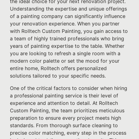
the ideal choice for your next renovation project.
Understanding the expertise and unique offerings
of a painting company can significantly influence
your renovation experience. When you partner
with Rolltech Custom Painting, you gain access to
a team of highly trained professionals who bring
years of painting expertise to the table. Whether
you are looking to refresh a single room with a
modern color palette or set the mood for your
entire home, Rolltech offers personalized
solutions tailored to your specific needs.
One of the critical factors to consider when hiring
a professional painting service is their level of
experience and attention to detail. At Rolltech
Custom Painting, the team prioritizes meticulous
preparation to ensure every project meets high
standards. From thorough surface cleaning to
precise color matching, every step in the process