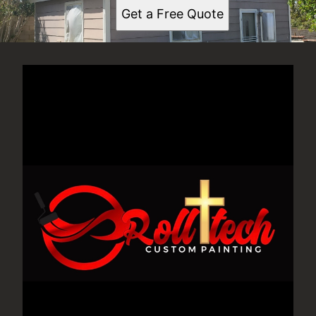
Get a Free Quote