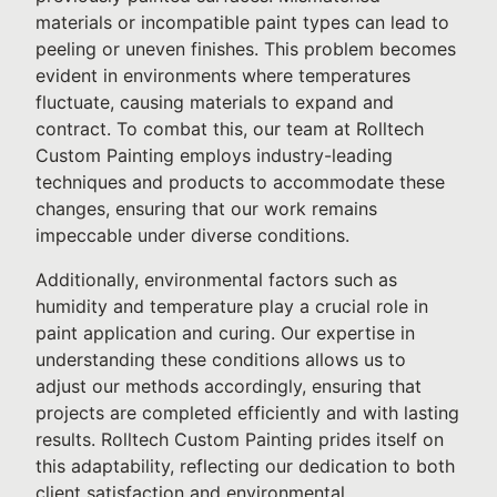
materials or incompatible paint types can lead to
peeling or uneven finishes. This problem becomes
evident in environments where temperatures
fluctuate, causing materials to expand and
contract. To combat this, our team at Rolltech
Custom Painting employs industry-leading
techniques and products to accommodate these
changes, ensuring that our work remains
impeccable under diverse conditions.
Additionally, environmental factors such as
humidity and temperature play a crucial role in
paint application and curing. Our expertise in
understanding these conditions allows us to
adjust our methods accordingly, ensuring that
projects are completed efficiently and with lasting
results. Rolltech Custom Painting prides itself on
this adaptability, reflecting our dedication to both
client satisfaction and environmental