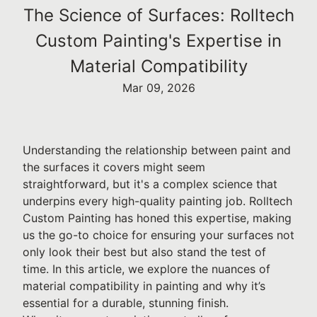
The Science of Surfaces: Rolltech
Custom Painting's Expertise in
Material Compatibility
Mar 09, 2026
Understanding the relationship between paint and
the surfaces it covers might seem
straightforward, but it's a complex science that
underpins every high-quality painting job. Rolltech
Custom Painting has honed this expertise, making
us the go-to choice for ensuring your surfaces not
only look their best but also stand the test of
time. In this article, we explore the nuances of
material compatibility in painting and why it’s
essential for a durable, stunning finish.