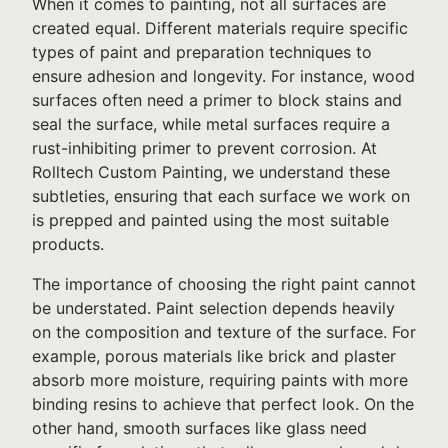
When it comes to painting, not all surfaces are
created equal. Different materials require specific
types of paint and preparation techniques to
ensure adhesion and longevity. For instance, wood
surfaces often need a primer to block stains and
seal the surface, while metal surfaces require a
rust-inhibiting primer to prevent corrosion. At
Rolltech Custom Painting, we understand these
subtleties, ensuring that each surface we work on
is prepped and painted using the most suitable
products.
The importance of choosing the right paint cannot
be understated. Paint selection depends heavily
on the composition and texture of the surface. For
example, porous materials like brick and plaster
absorb more moisture, requiring paints with more
binding resins to achieve that perfect look. On the
other hand, smooth surfaces like glass need