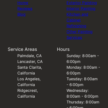
Home
Exterior Painting
Reviews
Interior Painting
Blog
Kitchen and
Cabinet
Refinishing
Other Painting
Services
Service Areas
Hours
Palmdale, CA
Sunday: 8:00am -
Lancaster, CA
6:00pm
Santa Clarita,
Monday: 8:00am -
California
6:00pm
Los Angeles,
Tuesday: 8:00am
California
- 6:00pm
Ridgecrest,
Wednesday:
California
8:00am - 6:00pm
Thursday: 8:00am
- 6:00pm