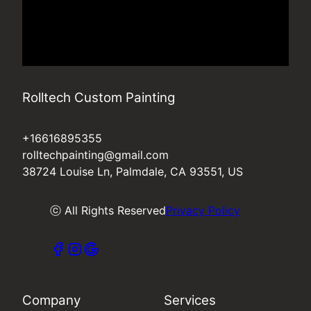
Rolltech Custom Painting
+16616895355
rolltechpainting@gmail.com
38724 Louise Ln, Palmdale, CA 93551, US
ⓒ All Rights Reserved
Privacy Policy
Company
Services