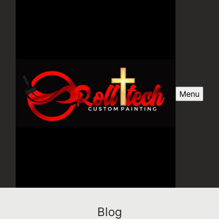
Menu
Blog