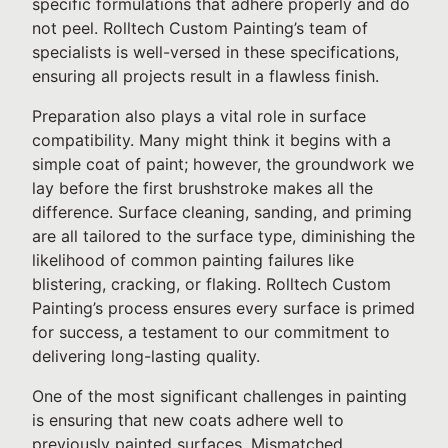
specific formulations that adhere properly and do
not peel. Rolltech Custom Painting’s team of
specialists is well-versed in these specifications,
ensuring all projects result in a flawless finish.
Preparation also plays a vital role in surface
compatibility. Many might think it begins with a
simple coat of paint; however, the groundwork we
lay before the first brushstroke makes all the
difference. Surface cleaning, sanding, and priming
are all tailored to the surface type, diminishing the
likelihood of common painting failures like
blistering, cracking, or flaking. Rolltech Custom
Painting’s process ensures every surface is primed
for success, a testament to our commitment to
delivering long-lasting quality.
One of the most significant challenges in painting
is ensuring that new coats adhere well to
previously painted surfaces. Mismatched