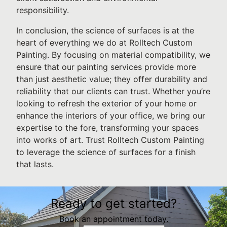
responsibility.
In conclusion, the science of surfaces is at the
heart of everything we do at Rolltech Custom
Painting. By focusing on material compatibility, we
ensure that our painting services provide more
than just aesthetic value; they offer durability and
reliability that our clients can trust. Whether you’re
looking to refresh the exterior of your home or
enhance the interiors of your office, we bring our
expertise to the fore, transforming your spaces
into works of art. Trust Rolltech Custom Painting
to leverage the science of surfaces for a finish
that lasts.
Ready to get started?
Book an appointment today.