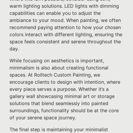
warm lighting solutions. LED lights with dimming
capabilities can enable you to adjust the
ambiance to your mood. When painting, we often
recommend paying attention to how your chosen
colors interact with different lighting, ensuring the
space feels consistent and serene throughout the
day.
While focusing on aesthetics is important,
minimalism is also about creating functional
spaces. At Rolltech Custom Painting, we
encourage clients to design with intention, where
every piece serves a purpose. Whether it’s a
gallery wall showcasing minimal art or storage
solutions that blend seamlessly into painted
surroundings, functionality should be at the core
of your serene space journey.
The final step is maintaining your minimalist