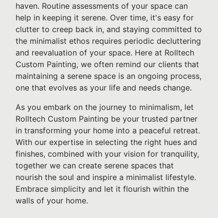
haven. Routine assessments of your space can
help in keeping it serene. Over time, it's easy for
clutter to creep back in, and staying committed to
the minimalist ethos requires periodic decluttering
and reevaluation of your space. Here at Rolltech
Custom Painting, we often remind our clients that
maintaining a serene space is an ongoing process,
one that evolves as your life and needs change.
As you embark on the journey to minimalism, let
Rolltech Custom Painting be your trusted partner
in transforming your home into a peaceful retreat.
With our expertise in selecting the right hues and
finishes, combined with your vision for tranquility,
together we can create serene spaces that
nourish the soul and inspire a minimalist lifestyle.
Embrace simplicity and let it flourish within the
walls of your home.