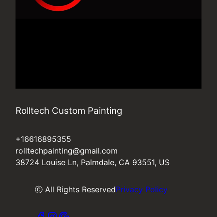
Rolltech Custom Painting
+16616895355
rolltechpainting@gmail.com
38724 Louise Ln, Palmdale, CA 93551, US
ⓒ All Rights Reserved
Privacy Policy