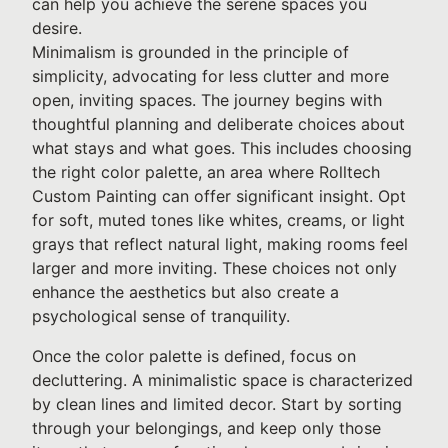
can help you achieve the serene spaces you
desire.
Minimalism is grounded in the principle of
simplicity, advocating for less clutter and more
open, inviting spaces. The journey begins with
thoughtful planning and deliberate choices about
what stays and what goes. This includes choosing
the right color palette, an area where Rolltech
Custom Painting can offer significant insight. Opt
for soft, muted tones like whites, creams, or light
grays that reflect natural light, making rooms feel
larger and more inviting. These choices not only
enhance the aesthetics but also create a
psychological sense of tranquility.
Once the color palette is defined, focus on
decluttering. A minimalistic space is characterized
by clean lines and limited decor. Start by sorting
through your belongings, and keep only those