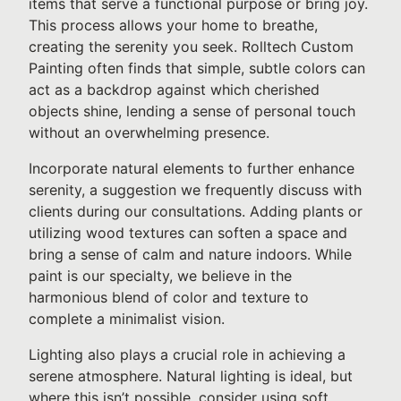
items that serve a functional purpose or bring joy.
This process allows your home to breathe,
creating the serenity you seek. Rolltech Custom
Painting often finds that simple, subtle colors can
act as a backdrop against which cherished
objects shine, lending a sense of personal touch
without an overwhelming presence.
Incorporate natural elements to further enhance
serenity, a suggestion we frequently discuss with
clients during our consultations. Adding plants or
utilizing wood textures can soften a space and
bring a sense of calm and nature indoors. While
paint is our specialty, we believe in the
harmonious blend of color and texture to
complete a minimalist vision.
Lighting also plays a crucial role in achieving a
serene atmosphere. Natural lighting is ideal, but
where this isn’t possible, consider using soft,