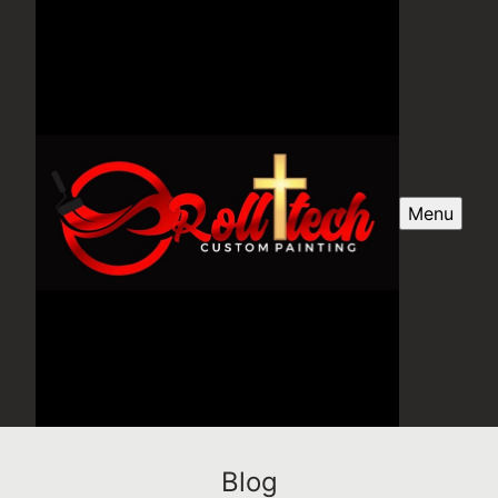
Menu
Blog