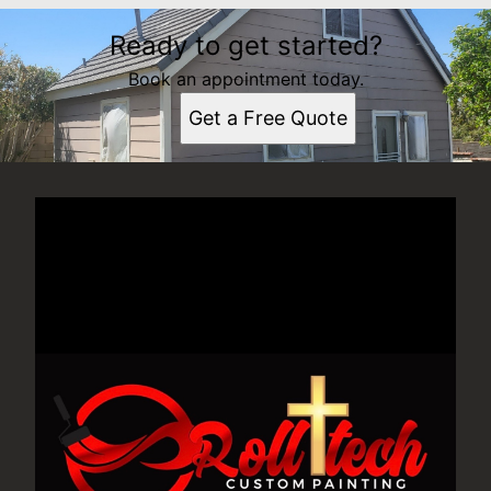
Ready to get started?
Book an appointment today.
Get a Free Quote