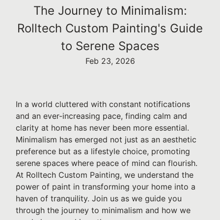
The Journey to Minimalism:
Rolltech Custom Painting's Guide
to Serene Spaces
Feb 23, 2026
In a world cluttered with constant notifications
and an ever-increasing pace, finding calm and
clarity at home has never been more essential.
Minimalism has emerged not just as an aesthetic
preference but as a lifestyle choice, promoting
serene spaces where peace of mind can flourish.
At Rolltech Custom Painting, we understand the
power of paint in transforming your home into a
haven of tranquility. Join us as we guide you
through the journey to minimalism and how we