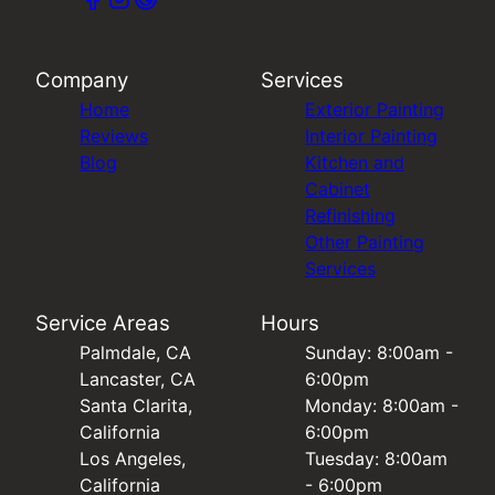
Company
Services
Home
Exterior Painting
Reviews
Interior Painting
Blog
Kitchen and
Cabinet
Refinishing
Other Painting
Services
Service Areas
Hours
Palmdale, CA
Sunday: 8:00am -
Lancaster, CA
6:00pm
Santa Clarita,
Monday: 8:00am -
California
6:00pm
Los Angeles,
Tuesday: 8:00am
California
- 6:00pm