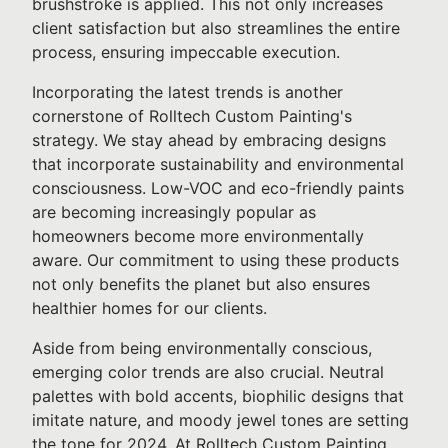
brushstroke is applied. This not only increases
client satisfaction but also streamlines the entire
process, ensuring impeccable execution.
Incorporating the latest trends is another
cornerstone of Rolltech Custom Painting's
strategy. We stay ahead by embracing designs
that incorporate sustainability and environmental
consciousness. Low-VOC and eco-friendly paints
are becoming increasingly popular as
homeowners become more environmentally
aware. Our commitment to using these products
not only benefits the planet but also ensures
healthier homes for our clients.
Aside from being environmentally conscious,
emerging color trends are also crucial. Neutral
palettes with bold accents, biophilic designs that
imitate nature, and moody jewel tones are setting
the tone for 2024. At Rolltech Custom Painting,