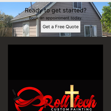
Ready to get started?
Book an appointment today.
Get a Free Quote