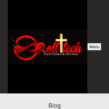
Menu
Blog