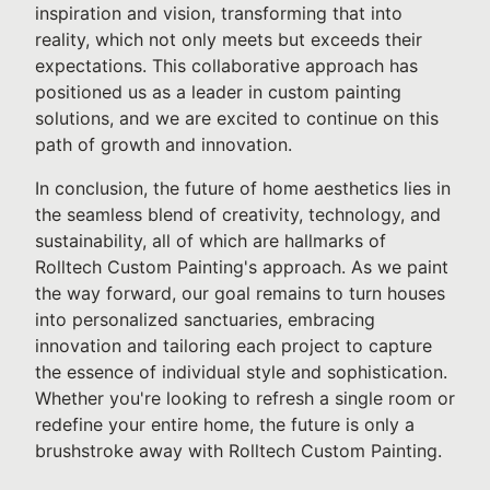
inspiration and vision, transforming that into
reality, which not only meets but exceeds their
expectations. This collaborative approach has
positioned us as a leader in custom painting
solutions, and we are excited to continue on this
path of growth and innovation.
In conclusion, the future of home aesthetics lies in
the seamless blend of creativity, technology, and
sustainability, all of which are hallmarks of
Rolltech Custom Painting's approach. As we paint
the way forward, our goal remains to turn houses
into personalized sanctuaries, embracing
innovation and tailoring each project to capture
the essence of individual style and sophistication.
Whether you're looking to refresh a single room or
redefine your entire home, the future is only a
brushstroke away with Rolltech Custom Painting.