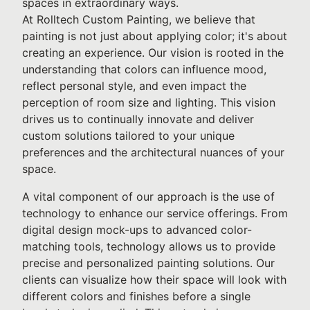
spaces in extraordinary ways.
At Rolltech Custom Painting, we believe that
painting is not just about applying color; it's about
creating an experience. Our vision is rooted in the
understanding that colors can influence mood,
reflect personal style, and even impact the
perception of room size and lighting. This vision
drives us to continually innovate and deliver
custom solutions tailored to your unique
preferences and the architectural nuances of your
space.
A vital component of our approach is the use of
technology to enhance our service offerings. From
digital design mock-ups to advanced color-
matching tools, technology allows us to provide
precise and personalized painting solutions. Our
clients can visualize how their space will look with
different colors and finishes before a single