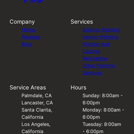
Company
Services
Home
Exterior Painting
Reviews
Interior Painting
Blog
Kitchen and
Cabinet
Refinishing
Other Painting
Services
Service Areas
Hours
Palmdale, CA
Sunday: 8:00am -
Lancaster, CA
6:00pm
Santa Clarita,
Monday: 8:00am -
California
6:00pm
Los Angeles,
Tuesday: 8:00am
California
- 6:00pm