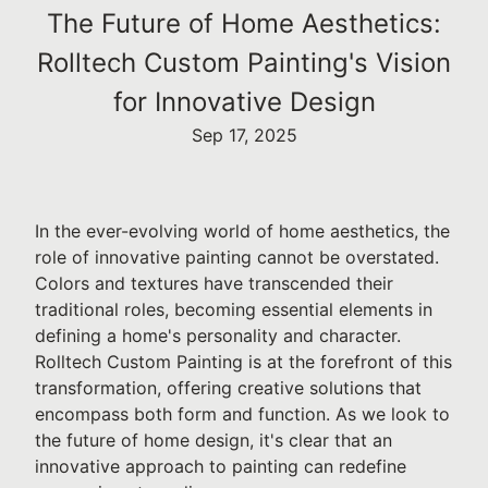
The Future of Home Aesthetics:
Rolltech Custom Painting's Vision
for Innovative Design
Sep 17, 2025
In the ever-evolving world of home aesthetics, the
role of innovative painting cannot be overstated.
Colors and textures have transcended their
traditional roles, becoming essential elements in
defining a home's personality and character.
Rolltech Custom Painting is at the forefront of this
transformation, offering creative solutions that
encompass both form and function. As we look to
the future of home design, it's clear that an
innovative approach to painting can redefine