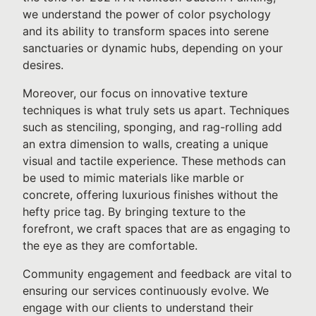
we understand the power of color psychology
and its ability to transform spaces into serene
sanctuaries or dynamic hubs, depending on your
desires.
Moreover, our focus on innovative texture
techniques is what truly sets us apart. Techniques
such as stenciling, sponging, and rag-rolling add
an extra dimension to walls, creating a unique
visual and tactile experience. These methods can
be used to mimic materials like marble or
concrete, offering luxurious finishes without the
hefty price tag. By bringing texture to the
forefront, we craft spaces that are as engaging to
the eye as they are comfortable.
Community engagement and feedback are vital to
ensuring our services continuously evolve. We
engage with our clients to understand their