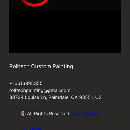
Rolltech Custom Painting
+16616895355
rolltechpainting@gmail.com
38724 Louise Ln, Palmdale, CA 93551, US
ⓒ All Rights Reserved
Privacy Policy