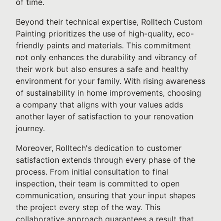
of time.
Beyond their technical expertise, Rolltech Custom
Painting prioritizes the use of high-quality, eco-
friendly paints and materials. This commitment
not only enhances the durability and vibrancy of
their work but also ensures a safe and healthy
environment for your family. With rising awareness
of sustainability in home improvements, choosing
a company that aligns with your values adds
another layer of satisfaction to your renovation
journey.
Moreover, Rolltech's dedication to customer
satisfaction extends through every phase of the
process. From initial consultation to final
inspection, their team is committed to open
communication, ensuring that your input shapes
the project every step of the way. This
collaborative approach guarantees a result that