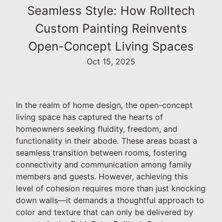
Seamless Style: How Rolltech
Custom Painting Reinvents
Open-Concept Living Spaces
Oct 15, 2025
In the realm of home design, the open-concept
living space has captured the hearts of
homeowners seeking fluidity, freedom, and
functionality in their abode. These areas boast a
seamless transition between rooms, fostering
connectivity and communication among family
members and guests. However, achieving this
level of cohesion requires more than just knocking
down walls—it demands a thoughtful approach to
color and texture that can only be delivered by