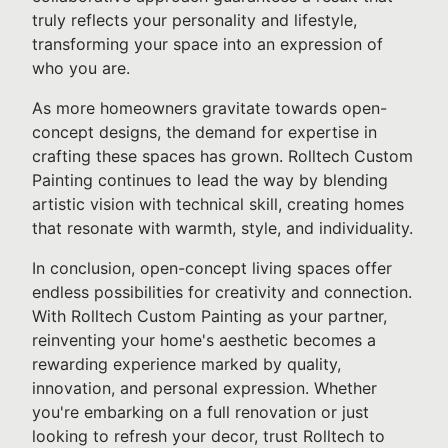
truly reflects your personality and lifestyle,
transforming your space into an expression of
who you are.
As more homeowners gravitate towards open-
concept designs, the demand for expertise in
crafting these spaces has grown. Rolltech Custom
Painting continues to lead the way by blending
artistic vision with technical skill, creating homes
that resonate with warmth, style, and individuality.
In conclusion, open-concept living spaces offer
endless possibilities for creativity and connection.
With Rolltech Custom Painting as your partner,
reinventing your home's aesthetic becomes a
rewarding experience marked by quality,
innovation, and personal expression. Whether
you're embarking on a full renovation or just
looking to refresh your decor, trust Rolltech to