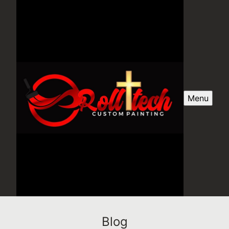
Menu
Blog