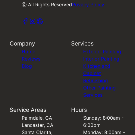
ⓒ All Rights Reserved
Privacy Policy
Company
Services
Home
Exterior Painting
Reviews
Interior Painting
Blog
Kitchen and
Cabinet
Refinishing
Other Painting
Services
Service Areas
Hours
Palmdale, CA
Sunday: 8:00am -
Lancaster, CA
6:00pm
Santa Clarita,
Monday: 8:00am -