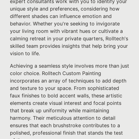
expert consultants work with you to identify your
unique style and preferences, considering how
different shades can influence emotion and
behavior. Whether you're seeking to invigorate
your living room with vibrant hues or cultivate a
calming retreat in your private quarters, Rolltech's
skilled team provides insights that help bring your
vision to life.
Achieving a seamless style involves more than just
color choice. Rolltech Custom Painting
incorporates an array of techniques to add depth
and texture to your space. From sophisticated
faux finishes to bold accent walls, these artistic
elements create visual interest and focal points
that break up uniformity while maintaining
harmony. Their meticulous attention to detail
ensures that each brushstroke contributes to a
polished, professional finish that stands the test