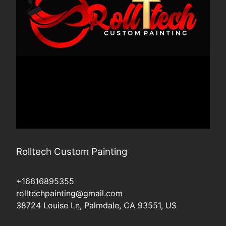
Rolltech Custom Painting
+16616895355
rolltechpainting@gmail.com
38724 Louise Ln, Palmdale, CA 93551, US