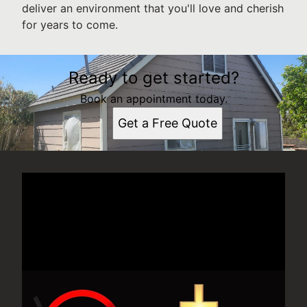
deliver an environment that you'll love and cherish
for years to come.
Ready to get started?
Book an appointment today.
Get a Free Quote