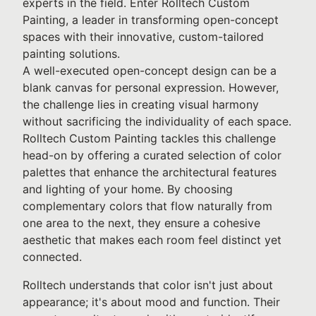
experts in the field. Enter Rolltech Custom
Painting, a leader in transforming open-concept
spaces with their innovative, custom-tailored
painting solutions.
A well-executed open-concept design can be a
blank canvas for personal expression. However,
the challenge lies in creating visual harmony
without sacrificing the individuality of each space.
Rolltech Custom Painting tackles this challenge
head-on by offering a curated selection of color
palettes that enhance the architectural features
and lighting of your home. By choosing
complementary colors that flow naturally from
one area to the next, they ensure a cohesive
aesthetic that makes each room feel distinct yet
connected.
Rolltech understands that color isn't just about
appearance; it's about mood and function. Their