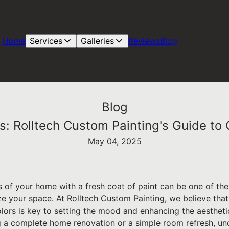
Home
Services
Galleries
Reviews
Blog
Blog
rs: Rolltech Custom Painting's Guide to 
May 04, 2025
rs of your home with a fresh coat of paint can be one of t
e your space. At Rolltech Custom Painting, we believe that 
olors is key to setting the mood and enhancing the aesthet
 a complete home renovation or a simple room refresh, un