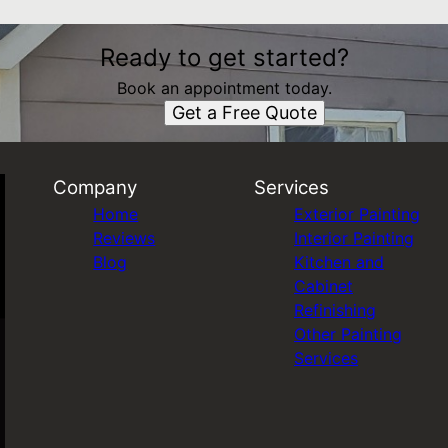
Ready to get started?
Book an appointment today.
Get a Free Quote
Company
Services
Home
Exterior Painting
Reviews
Interior Painting
Blog
Kitchen and
Cabinet
Refinishing
Other Painting
Services