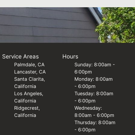
Service Areas
Hours
Palmdale, CA
Sunday: 8:00am -
Lancaster, CA
6:00pm
Santa Clarita,
Monday: 8:00am
California
- 6:00pm
Los Angeles,
Tuesday: 8:00am
California
- 6:00pm
Ridgecrest,
Wednesday:
California
8:00am - 6:00pm
Thursday: 8:00am
- 6:00pm