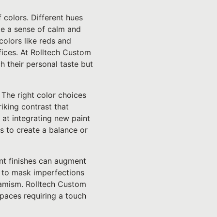
f colors. Different hues
te a sense of calm and
olors like reds and
fices. At Rolltech Custom
h their personal taste but
 The right color choices
riking contrast that
 at integrating new paint
 to create a balance or
ent finishes can augment
p to mask imperfections
ynamism. Rolltech Custom
spaces requiring a touch