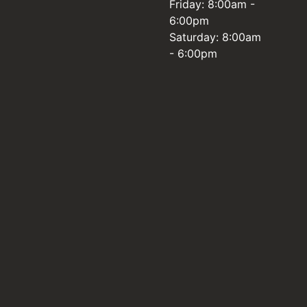
Friday: 8:00am -
6:00pm
Saturday: 8:00am
- 6:00pm