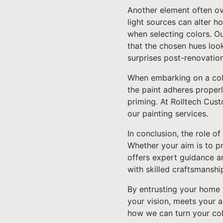
Another element often over
light sources can alter h
when selecting colors. Ou
that the chosen hues look
surprises post-renovation
When embarking on a color
the paint adheres properl
priming. At Rolltech Cust
our painting services.
In conclusion, the role of
Whether your aim is to pr
offers expert guidance a
with skilled craftsmanship
By entrusting your home 
your vision, meets your 
how we can turn your colo