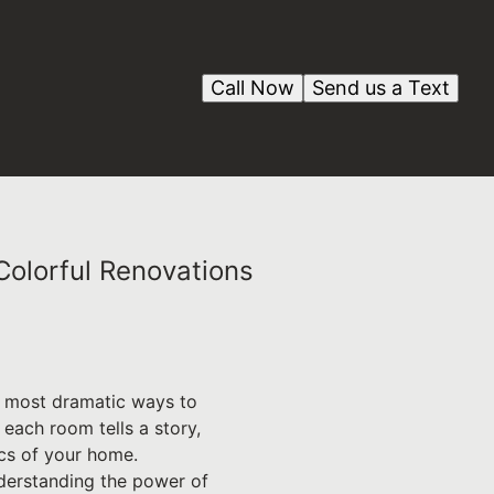
Call Now
Send us a Text
Colorful Renovations
he most dramatic ways to
each room tells a story,
ics of your home.
derstanding the power of