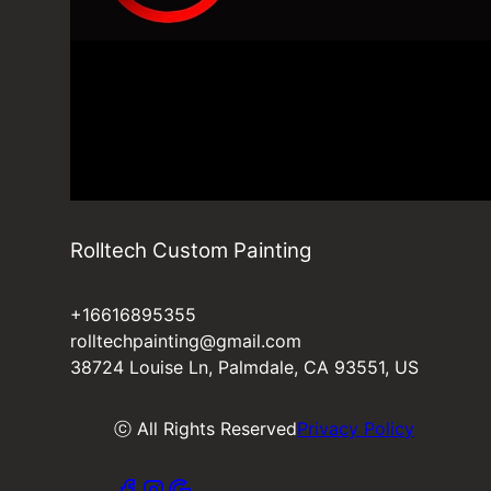
Rolltech Custom Painting
+16616895355
rolltechpainting@gmail.com
38724 Louise Ln, Palmdale, CA 93551, US
ⓒ All Rights Reserved
Privacy Policy