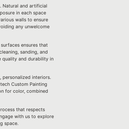
 Natural and artificial
exposure in each space
various walls to ensure
 avoiding any unwelcome
 surfaces ensures that
 cleaning, sanding, and
quality and durability in
, personalized interiors.
lltech Custom Painting
on for color, combined
rocess that respects
ngage with us to explore
ng space.