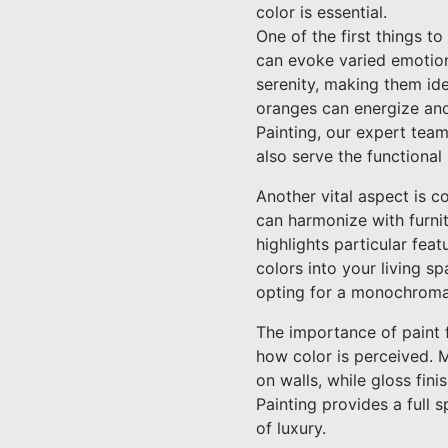
color is essential.
One of the first things to
can evoke varied emotion
serenity, making them id
oranges can energize and
Painting, our expert team
also serve the functiona
Another vital aspect is c
can harmonize with furnitu
highlights particular fea
colors into your living 
opting for a monochroma
The importance of paint f
how color is perceived. M
on walls, while gloss fin
Painting provides a full 
of luxury.