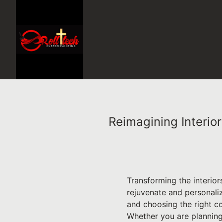
Reimagining Interio
Transforming the interio
rejuvenate and personaliz
and choosing the right c
Whether you are planning