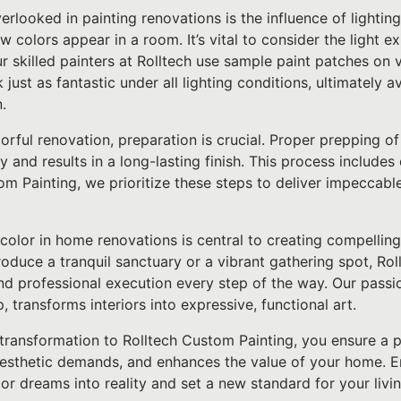
looked in painting renovations is the influence of lighting.
ow colors appear in a room. It’s vital to consider the light 
r skilled painters at Rolltech use sample paint patches on 
 just as fantastic under all lighting conditions, ultimately
.
ful renovation, preparation is crucial. Proper prepping of
y and results in a long-lasting finish. This process includes
om Painting, we prioritize these steps to deliver impeccable 
 color in home renovations is central to creating compelling
oduce a tranquil sanctuary or a vibrant gathering spot, Ro
nd professional execution every step of the way. Our passi
, transforms interiors into expressive, functional art.
transformation to Rolltech Custom Painting, you ensure a p
aesthetic demands, and enhances the value of your home. E
r dreams into reality and set a new standard for your livi