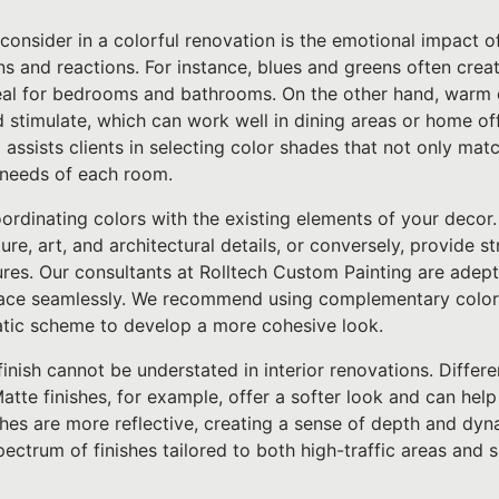
 consider in a colorful renovation is the emotional impact o
s and reactions. For instance, blues and greens often crea
eal for bedrooms and bathrooms. On the other hand, warm c
 stimulate, which can work well in dining areas or home of
 assists clients in selecting color shades that not only matc
l needs of each room.
oordinating colors with the existing elements of your decor.
re, art, and architectural details, or conversely, provide st
tures. Our consultants at Rolltech Custom Painting are adept
space seamlessly. We recommend using complementary colors
tic scheme to develop a more cohesive look.
inish cannot be understated in interior renovations. Differ
atte finishes, for example, offer a softer look and can hel
ishes are more reflective, creating a sense of depth and d
spectrum of finishes tailored to both high-traffic areas and 