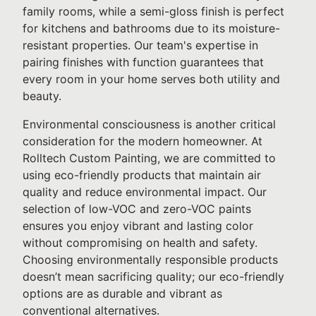
family rooms, while a semi-gloss finish is perfect
for kitchens and bathrooms due to its moisture-
resistant properties. Our team's expertise in
pairing finishes with function guarantees that
every room in your home serves both utility and
beauty.
Environmental consciousness is another critical
consideration for the modern homeowner. At
Rolltech Custom Painting, we are committed to
using eco-friendly products that maintain air
quality and reduce environmental impact. Our
selection of low-VOC and zero-VOC paints
ensures you enjoy vibrant and lasting color
without compromising on health and safety.
Choosing environmentally responsible products
doesn’t mean sacrificing quality; our eco-friendly
options are as durable and vibrant as
conventional alternatives.