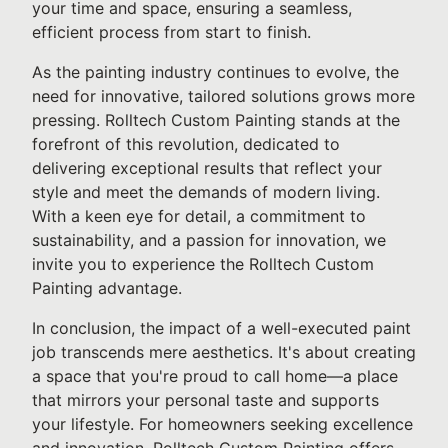
your time and space, ensuring a seamless,
efficient process from start to finish.
As the painting industry continues to evolve, the
need for innovative, tailored solutions grows more
pressing. Rolltech Custom Painting stands at the
forefront of this revolution, dedicated to
delivering exceptional results that reflect your
style and meet the demands of modern living.
With a keen eye for detail, a commitment to
sustainability, and a passion for innovation, we
invite you to experience the Rolltech Custom
Painting advantage.
In conclusion, the impact of a well-executed paint
job transcends mere aesthetics. It's about creating
a space that you're proud to call home—a place
that mirrors your personal taste and supports
your lifestyle. For homeowners seeking excellence
and innovation, Rolltech Custom Painting offers