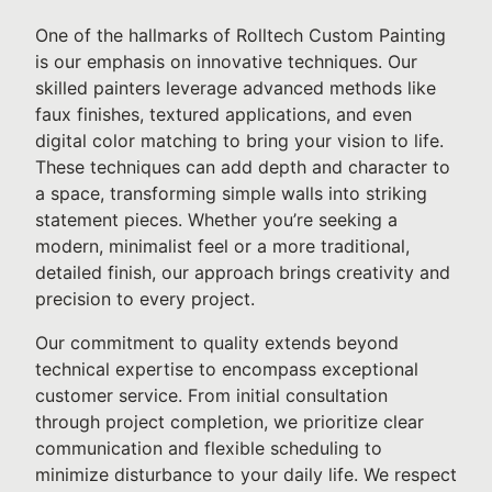
One of the hallmarks of Rolltech Custom Painting
is our emphasis on innovative techniques. Our
skilled painters leverage advanced methods like
faux finishes, textured applications, and even
digital color matching to bring your vision to life.
These techniques can add depth and character to
a space, transforming simple walls into striking
statement pieces. Whether you’re seeking a
modern, minimalist feel or a more traditional,
detailed finish, our approach brings creativity and
precision to every project.
Our commitment to quality extends beyond
technical expertise to encompass exceptional
customer service. From initial consultation
through project completion, we prioritize clear
communication and flexible scheduling to
minimize disturbance to your daily life. We respect