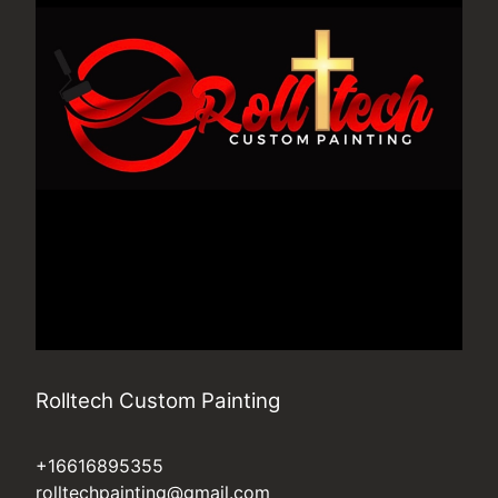
Rolltech Custom Painting
+16616895355
rolltechpainting@gmail.com