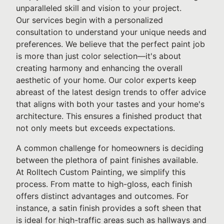
unparalleled skill and vision to your project.
Our services begin with a personalized
consultation to understand your unique needs and
preferences. We believe that the perfect paint job
is more than just color selection—it's about
creating harmony and enhancing the overall
aesthetic of your home. Our color experts keep
abreast of the latest design trends to offer advice
that aligns with both your tastes and your home's
architecture. This ensures a finished product that
not only meets but exceeds expectations.
A common challenge for homeowners is deciding
between the plethora of paint finishes available.
At Rolltech Custom Painting, we simplify this
process. From matte to high-gloss, each finish
offers distinct advantages and outcomes. For
instance, a satin finish provides a soft sheen that
is ideal for high-traffic areas such as hallways and