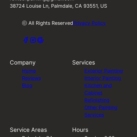
38724 Louise Ln, Palmdale, CA 93551, US
ⓒ All Rights Reserved
Privacy Policy
Company
Services
Home
Exterior Painting
Reviews
Interior Painting
Blog
Kitchen and
Cabinet
Refinishing
Other Painting
Services
Service Areas
Hours