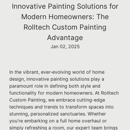
Innovative Painting Solutions for
Modern Homeowners: The
Rolltech Custom Painting
Advantage
Jan 02, 2025
In the vibrant, ever-evolving world of home
design, innovative painting solutions play a
paramount role in defining both style and
functionality for modern homeowners. At Rolltech
Custom Painting, we embrace cutting-edge
techniques and trends to transform spaces into
stunning, personalized sanctuaries. Whether
you're embarking on a full home overhaul or
simply refreshing a room, our expert team brings