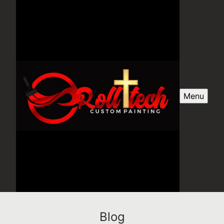
Menu
Blog