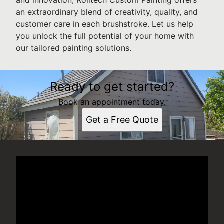
an extraordinary blend of creativity, quality, and
customer care in each brushstroke. Let us help
you unlock the full potential of your home with
our tailored painting solutions.
Ready to get started?
Book an appointment today.
Get a Free Quote