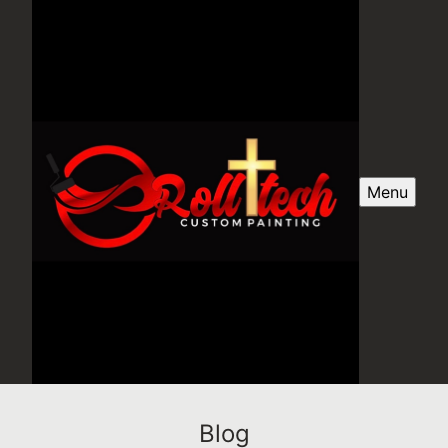
Menu
Blog