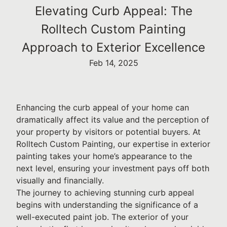
Elevating Curb Appeal: The
Rolltech Custom Painting
Approach to Exterior Excellence
Feb 14, 2025
Enhancing the curb appeal of your home can
dramatically affect its value and the perception of
your property by visitors or potential buyers. At
Rolltech Custom Painting, our expertise in exterior
painting takes your home’s appearance to the
next level, ensuring your investment pays off both
visually and financially.
The journey to achieving stunning curb appeal
begins with understanding the significance of a
well-executed paint job. The exterior of your