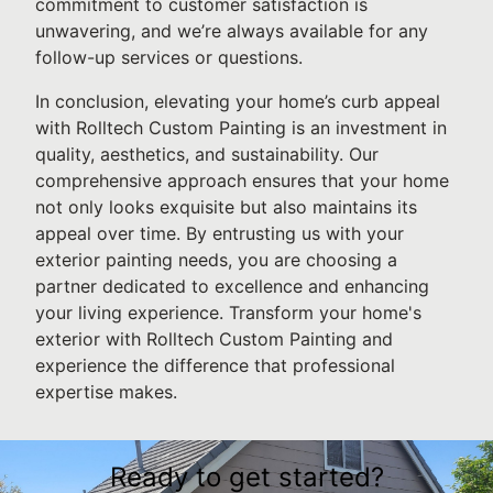
commitment to customer satisfaction is
unwavering, and we’re always available for any
follow-up services or questions.
In conclusion, elevating your home’s curb appeal
with Rolltech Custom Painting is an investment in
quality, aesthetics, and sustainability. Our
comprehensive approach ensures that your home
not only looks exquisite but also maintains its
appeal over time. By entrusting us with your
exterior painting needs, you are choosing a
partner dedicated to excellence and enhancing
your living experience. Transform your home's
exterior with Rolltech Custom Painting and
experience the difference that professional
expertise makes.
Ready to get started?