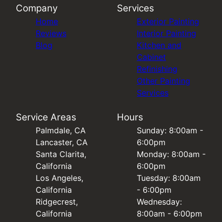
Company
Services
Home
Exterior Painting
Reviews
Interior Painting
Blog
Kitchen and
Cabinet
Refinishing
Other Painting
Services
Service Areas
Hours
Palmdale, CA
Sunday: 8:00am -
Lancaster, CA
6:00pm
Santa Clarita,
Monday: 8:00am -
California
6:00pm
Los Angeles,
Tuesday: 8:00am
California
- 6:00pm
Ridgecrest,
Wednesday:
California
8:00am - 6:00pm