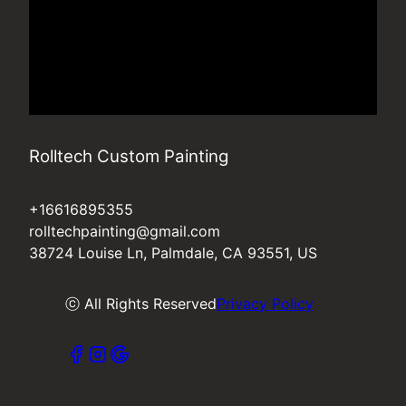
Rolltech Custom Painting
+16616895355
rolltechpainting@gmail.com
38724 Louise Ln, Palmdale, CA 93551, US
ⓒ All Rights Reserved
Privacy Policy