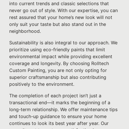
into current trends and classic selections that
never go out of style. With our expertise, you can
rest assured that your home’s new look will not
only suit your taste but also stand out in the
neighborhood.
Sustainability is also integral to our approach. We
prioritize using eco-friendly paints that limit
environmental impact while providing excellent
coverage and longevity. By choosing Rolltech
Custom Painting, you are not only opting for
superior craftsmanship but also contributing
positively to the environment.
The completion of each project isn’t just a
transactional end—it marks the beginning of a
long-term relationship. We offer maintenance tips
and touch-up guidance to ensure your home
continues to look its best year after year. Our