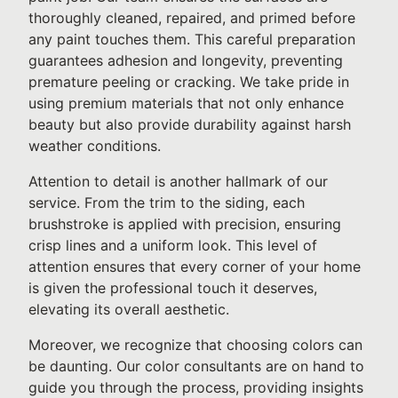
thoroughly cleaned, repaired, and primed before
any paint touches them. This careful preparation
guarantees adhesion and longevity, preventing
premature peeling or cracking. We take pride in
using premium materials that not only enhance
beauty but also provide durability against harsh
weather conditions.
Attention to detail is another hallmark of our
service. From the trim to the siding, each
brushstroke is applied with precision, ensuring
crisp lines and a uniform look. This level of
attention ensures that every corner of your home
is given the professional touch it deserves,
elevating its overall aesthetic.
Moreover, we recognize that choosing colors can
be daunting. Our color consultants are on hand to
guide you through the process, providing insights