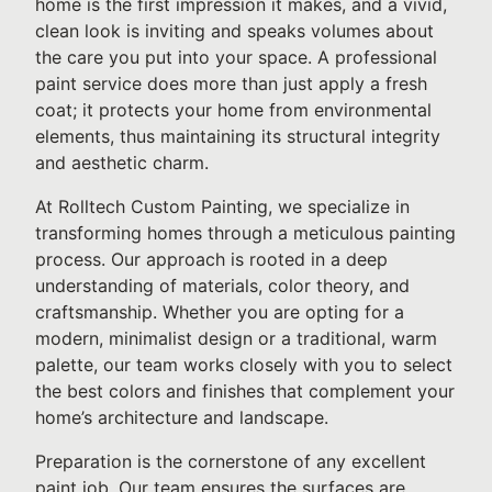
home is the first impression it makes, and a vivid,
clean look is inviting and speaks volumes about
the care you put into your space. A professional
paint service does more than just apply a fresh
coat; it protects your home from environmental
elements, thus maintaining its structural integrity
and aesthetic charm.
At Rolltech Custom Painting, we specialize in
transforming homes through a meticulous painting
process. Our approach is rooted in a deep
understanding of materials, color theory, and
craftsmanship. Whether you are opting for a
modern, minimalist design or a traditional, warm
palette, our team works closely with you to select
the best colors and finishes that complement your
home’s architecture and landscape.
Preparation is the cornerstone of any excellent
paint job. Our team ensures the surfaces are