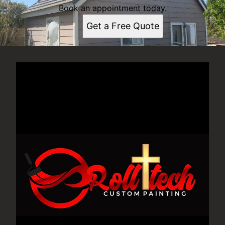
Book an appointment today.
Get a Free Quote