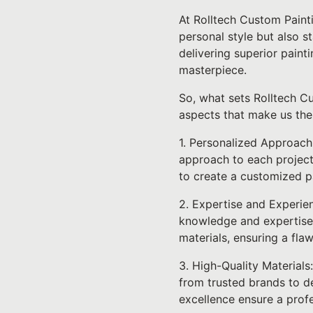
At Rolltech Custom Paint
personal style but also s
delivering superior paint
masterpiece.
So, what sets Rolltech Cu
aspects that make us the
1. Personalized Approach
approach to each project
to create a customized pa
2. Expertise and Experien
knowledge and expertise t
materials, ensuring a fla
3. High-Quality Materials
from trusted brands to de
excellence ensure a profe