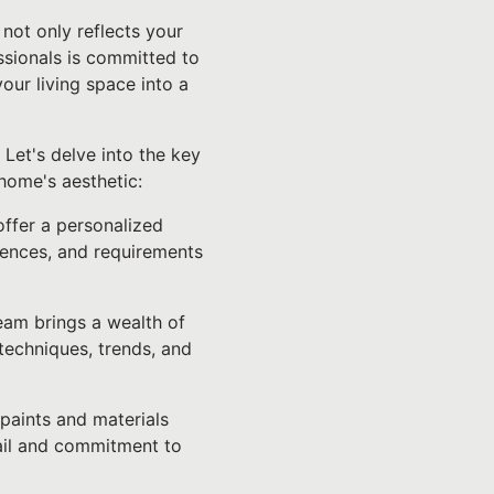
not only reflects your
essionals is committed to
our living space into a
Let's delve into the key
home's aesthetic:
offer a personalized
rences, and requirements
team brings a wealth of
techniques, trends, and
 paints and materials
tail and commitment to