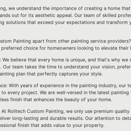
ing, we understand the importance of creating a home that 
tands out for its aesthetic appeal. Our team of skilled prof
ing solutions that exceed your expectations and transform y
stom Painting apart from other painting service providers? 
 preferred choice for homeowners looking to elevate their 
: We believe that every home is unique, and that's why we 
. Our team takes the time to understand your vision, prefe
inting plan that perfectly captures your style.
ce: With years of experience in the painting industry, our 
o every project. We are well-versed in the latest painting 
wless finish that enhances the beauty of your home.
: At Rolltech Custom Painting, we only use premium quality
liver long-lasting and durable results. Our attention to de
ssional finish that adds value to your property.