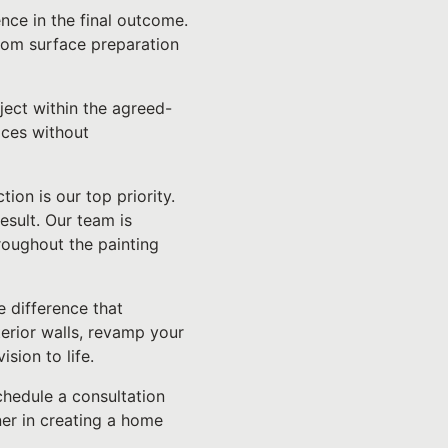
ence in the final outcome.
from surface preparation
ject within the agreed-
ices without
ion is our top priority.
esult. Our team is
roughout the painting
 difference that
terior walls, revamp your
sion to life.
chedule a consultation
er in creating a home