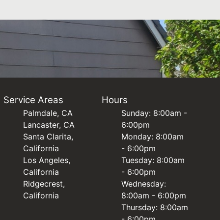
Service Areas
Hours
Palmdale, CA
Sunday: 8:00am -
Lancaster, CA
6:00pm
Santa Clarita,
Monday: 8:00am
California
- 6:00pm
Los Angeles,
Tuesday: 8:00am
California
- 6:00pm
Ridgecrest,
Wednesday:
California
8:00am - 6:00pm
Thursday: 8:00am
- 6:00pm