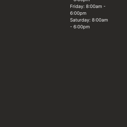
Friday: 8:00am -
6:00pm
Saturday: 8:00am
- 6:00pm