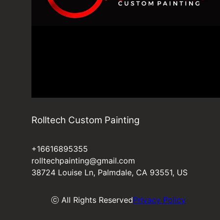
Rolltech Custom Painting
+16616895355
rolltechpainting@gmail.com
38724 Louise Ln, Palmdale, CA 93551, US
ⓒ All Rights Reserved
Privacy Policy