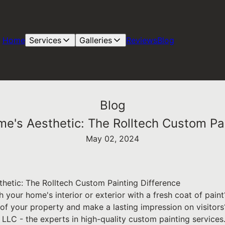
Home
Services
Galleries
Reviews
Blog
Blog
me's Aesthetic: The Rolltech Custom Pai
May 02, 2024
hetic: The Rolltech Custom Painting Difference
h your home's interior or exterior with a fresh coat of pai
of your property and make a lasting impression on visitors
LLC - the experts in high-quality custom painting services