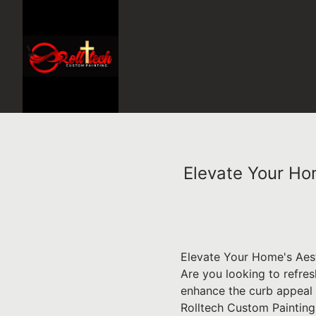
Elevate Your Ho
Elevate Your Home's Aest
Are you looking to refres
enhance the curb appeal 
Rolltech Custom Painting 