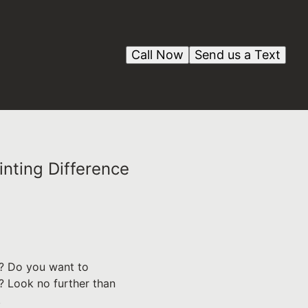
Call Now
Send us a Text
nting Difference
nt? Do you want to
? Look no further than
.