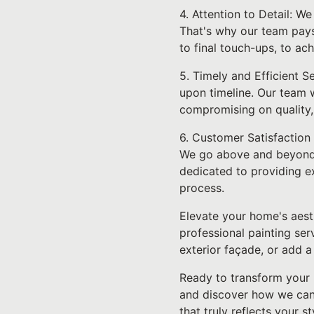
4. Attention to Detail: W
That's why our team pays
to final touch-ups, to ac
5. Timely and Efficient S
upon timeline. Our team w
compromising on quality, 
6. Customer Satisfaction 
We go above and beyond to
dedicated to providing e
process.
Elevate your home's aest
professional painting ser
exterior façade, or add a
Ready to transform your 
and discover how we can 
that truly reflects your s