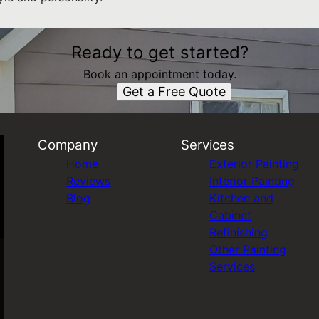
Ready to get started?
Book an appointment today.
Get a Free Quote
Company
Services
Home
Exterior Painting
Reviews
Interior Painting
Blog
Kitchen and
Cabinet
Refinishing
Other Painting
Services