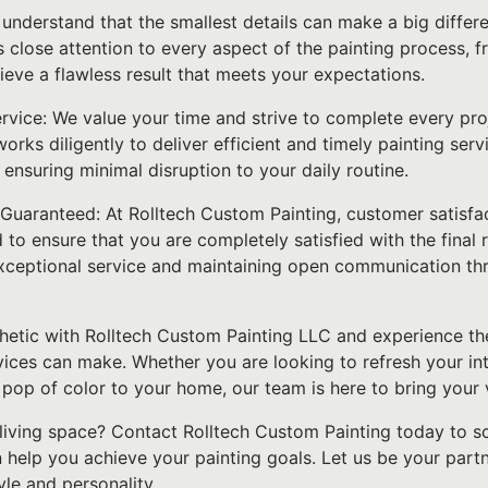
e understand that the smallest details can make a big differ
 close attention to every aspect of the painting process, 
hieve a flawless result that meets your expectations.
ervice: We value your time and strive to complete every pro
orks diligently to deliver efficient and timely painting serv
ensuring minimal disruption to your daily routine.
Guaranteed: At Rolltech Custom Painting, customer satisfact
 ensure that you are completely satisfied with the final r
xceptional service and maintaining open communication th
hetic with Rolltech Custom Painting LLC and experience the
vices can make. Whether you are looking to refresh your in
 pop of color to your home, our team is here to bring your vi
living space? Contact Rolltech Custom Painting today to s
help you achieve your painting goals. Let us be your partn
tyle and personality.