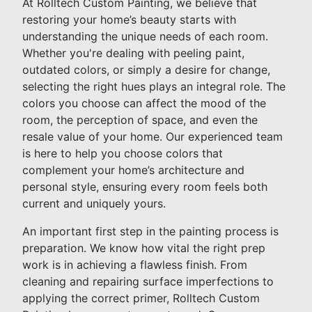
At Rolltech Custom Painting, we believe that
restoring your home’s beauty starts with
understanding the unique needs of each room.
Whether you're dealing with peeling paint,
outdated colors, or simply a desire for change,
selecting the right hues plays an integral role. The
colors you choose can affect the mood of the
room, the perception of space, and even the
resale value of your home. Our experienced team
is here to help you choose colors that
complement your home’s architecture and
personal style, ensuring every room feels both
current and uniquely yours.
An important first step in the painting process is
preparation. We know how vital the right prep
work is in achieving a flawless finish. From
cleaning and repairing surface imperfections to
applying the correct primer, Rolltech Custom