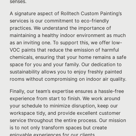
senses.
A signature aspect of Rolltech Custom Painting’s
services is our commitment to eco-friendly
practices. We understand the importance of
maintaining a healthy indoor environment as much
as an inviting one. To support this, we offer low-
VOC paints that reduce the emission of harmful
chemicals, ensuring that your home remains a safe
space for you and your family. Our dedication to
sustainability allows you to enjoy freshly painted
rooms without compromising on indoor air quality.
Finally, our team’s expertise ensures a hassle-free
experience from start to finish. We work around
your schedule to minimize disruption, keep our
workspace tidy, and provide excellent customer
service throughout the entire process. Our mission
is to not only transform spaces but create
enjoyable experiences for our clients.