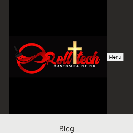
Menu
Blog