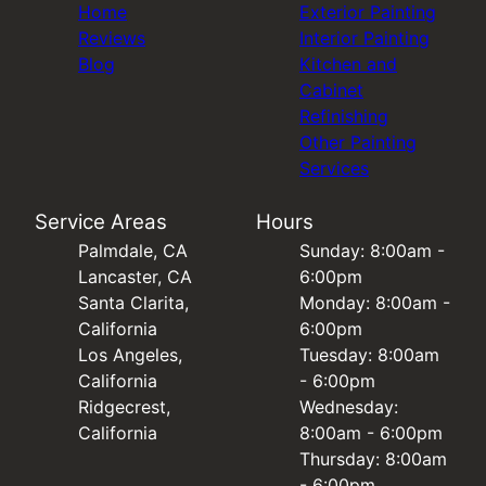
Home
Exterior Painting
Reviews
Interior Painting
Blog
Kitchen and
Cabinet
Refinishing
Other Painting
Services
Service Areas
Hours
Palmdale, CA
Sunday: 8:00am -
Lancaster, CA
6:00pm
Santa Clarita,
Monday: 8:00am -
California
6:00pm
Los Angeles,
Tuesday: 8:00am
California
- 6:00pm
Ridgecrest,
Wednesday:
California
8:00am - 6:00pm
Thursday: 8:00am
- 6:00pm