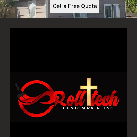
Get a Free Quote