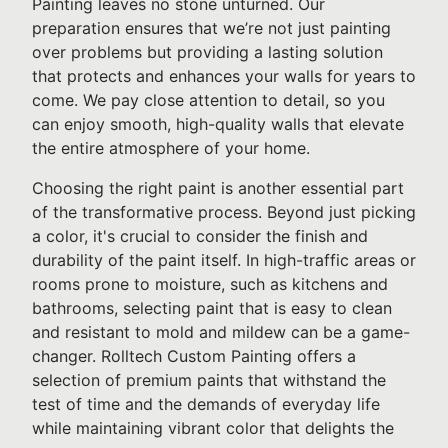
Painting leaves no stone unturned. Our
preparation ensures that we’re not just painting
over problems but providing a lasting solution
that protects and enhances your walls for years to
come. We pay close attention to detail, so you
can enjoy smooth, high-quality walls that elevate
the entire atmosphere of your home.
Choosing the right paint is another essential part
of the transformative process. Beyond just picking
a color, it's crucial to consider the finish and
durability of the paint itself. In high-traffic areas or
rooms prone to moisture, such as kitchens and
bathrooms, selecting paint that is easy to clean
and resistant to mold and mildew can be a game-
changer. Rolltech Custom Painting offers a
selection of premium paints that withstand the
test of time and the demands of everyday life
while maintaining vibrant color that delights the