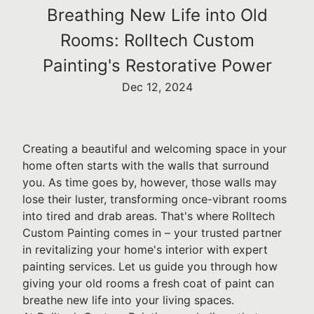
Breathing New Life into Old
Rooms: Rolltech Custom
Painting's Restorative Power
Dec 12, 2024
Creating a beautiful and welcoming space in your
home often starts with the walls that surround
you. As time goes by, however, those walls may
lose their luster, transforming once-vibrant rooms
into tired and drab areas. That's where Rolltech
Custom Painting comes in – your trusted partner
in revitalizing your home's interior with expert
painting services. Let us guide you through how
giving your old rooms a fresh coat of paint can
breathe new life into your living spaces.