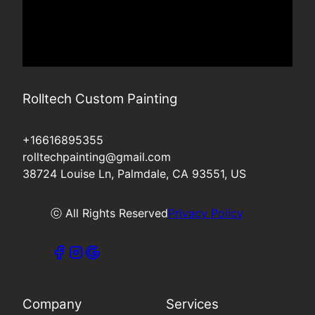
Rolltech Custom Painting
+16616895355
rolltechpainting@gmail.com
38724 Louise Ln, Palmdale, CA 93551, US
ⓒ All Rights Reserved
Privacy Policy
Company
Services