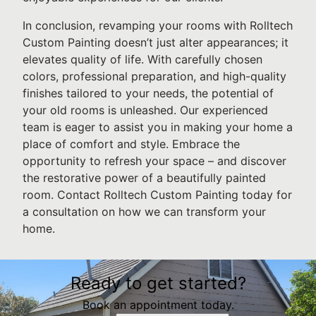
In conclusion, revamping your rooms with Rolltech
Custom Painting doesn’t just alter appearances; it
elevates quality of life. With carefully chosen
colors, professional preparation, and high-quality
finishes tailored to your needs, the potential of
your old rooms is unleashed. Our experienced
team is eager to assist you in making your home a
place of comfort and style. Embrace the
opportunity to refresh your space – and discover
the restorative power of a beautifully painted
room. Contact Rolltech Custom Painting today for
a consultation on how we can transform your
home.
Ready to get started?
Book an appointment today.