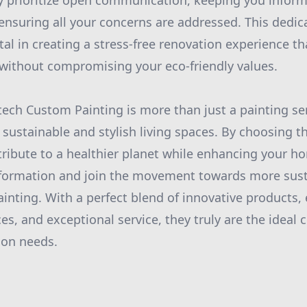
hey prioritize open communication, keeping you infor
 ensuring all your concerns are addressed. This dedi
otal in creating a stress-free renovation experience t
without compromising your eco-friendly values.
tech Custom Painting is more than just a painting ser
 sustainable and stylish living spaces. By choosing th
tribute to a healthier planet while enhancing your h
formation and join the movement towards more susta
inting. With a perfect blend of innovative products,
es, and exceptional service, they truly are the ideal 
on needs.