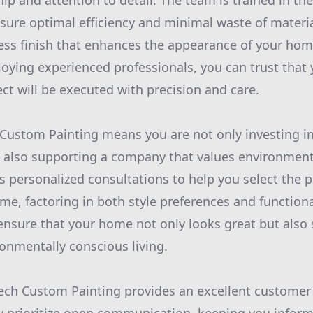
ip and attention to detail. The team is trained in the
sure optimal efficiency and minimal waste of materia
ess finish that enhances the appearance of your hom
oying experienced professionals, you can trust that
t will be executed with precision and care.
Custom Painting means you are not only investing in
also supporting a company that values environmental
 personalized consultations to help you select the p
ome, factoring in both style preferences and function
 ensure that your home not only looks great but also 
onmentally conscious living.
tech Custom Painting provides an excellent customer