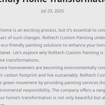
Jul 23, 2025
home is an exciting process, but it's essential to con
act of such changes. Rolltech Custom Painting under
 eco-friendly painting solutions to enhance your livi
planet. Let's explore why Rolltech Custom Painting is 
ome transformations.
 more homeowners are becoming environmentally con
r carbon footprint and live sustainably. Rolltech Cus
his green movement by providing painting services tha
ironmental responsibility. The company offers a rang
our home's transformation is not only beautiful but a