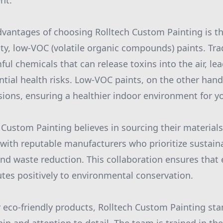
nt.
dvantages of choosing Rolltech Custom Painting is 
ity, low-VOC (volatile organic compounds) paints. Tra
ul chemicals that can release toxins into the air, lea
tial health risks. Low-VOC paints, on the other hand,
ions, ensuring a healthier indoor environment for yo
 Custom Painting believes in sourcing their materials
ith reputable manufacturers who prioritize sustaina
and waste reduction. This collaboration ensures that 
tes positively to environmental conservation.
r eco-friendly products, Rolltech Custom Painting sta