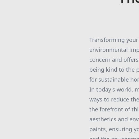
Transforming your 
environmental imp
concern and offers
being kind to the 
for sustainable h
In today's world,
ways to reduce thei
the forefront of t
aesthetics and env
paints, ensuring y