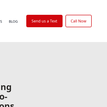
Send us a Text
Call Now
WS
BLOG
ing
o-
ions