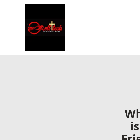
Wh
i
Fri