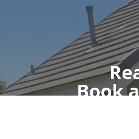
Rea
Book a