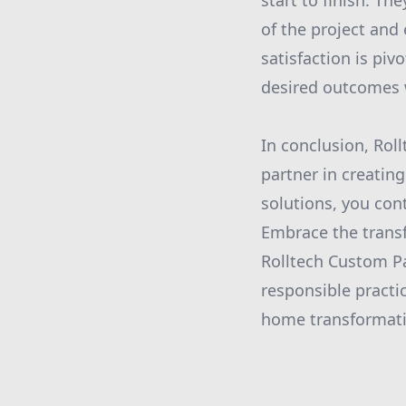
start to finish. T
of the project and
satisfaction is piv
desired outcomes 
In conclusion, Roll
partner in creating
solutions, you con
Embrace the trans
Rolltech Custom Pa
responsible practic
home transformati