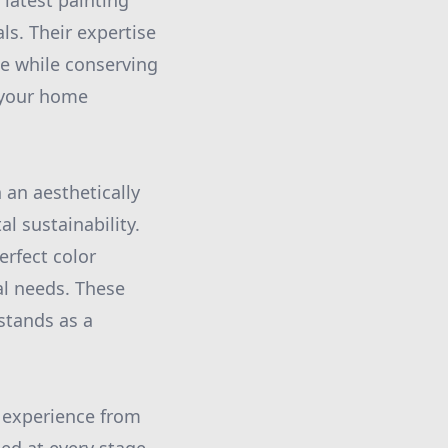
 latest painting
ls. Their expertise
e while conserving
 your home
 an aesthetically
 sustainability.
erfect color
al needs. These
stands as a
 experience from