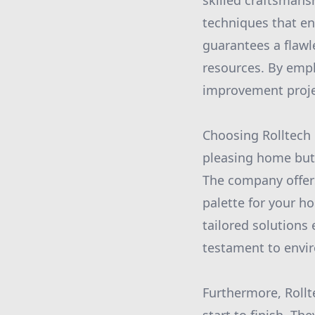
skilled craftsmansh
techniques that en
guarantees a flawl
resources. By empl
improvement projec
Choosing Rolltech 
pleasing home but 
The company offers
palette for your h
tailored solutions
testament to envir
Furthermore, Roll