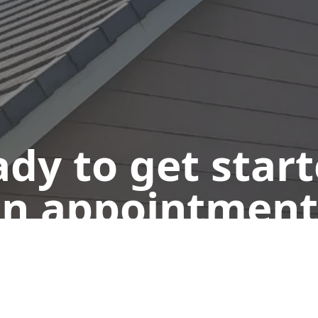
dy to get star
n appointment
Get a Free Quote