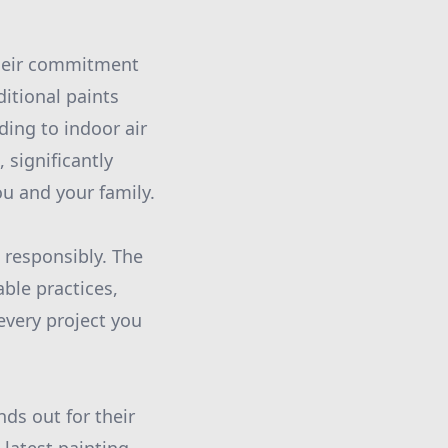
their commitment
ditional paints
ding to indoor air
 significantly
u and your family.
 responsibly. The
ble practices,
every project you
nds out for their