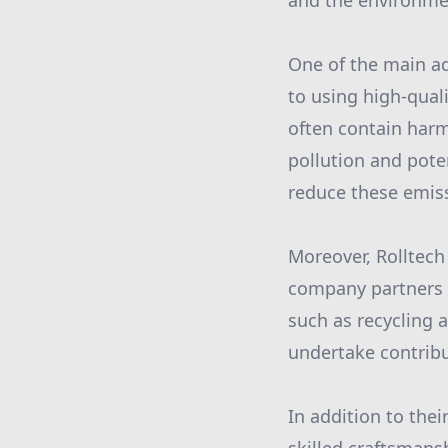
and the environme
One of the main a
to using high-qual
often contain harmf
pollution and poten
reduce these emiss
Moreover, Rolltech
company partners w
such as recycling 
undertake contribu
In addition to thei