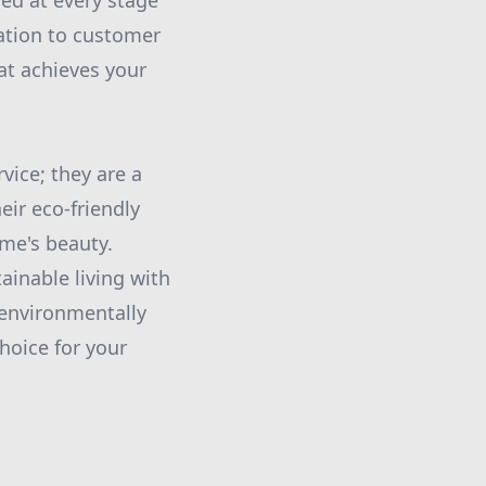
med at every stage
cation to customer
hat achieves your
vice; they are a
eir eco-friendly
ome's beauty.
inable living with
 environmentally
choice for your