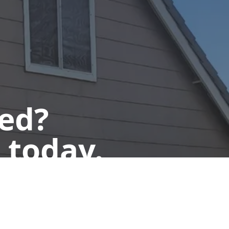
ted?
 today.