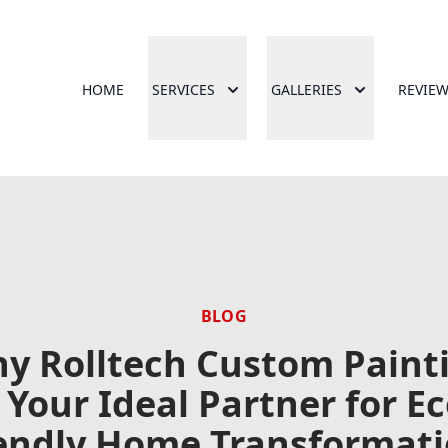
HOME
SERVICES
GALLERIES
REVIE
BLOG
y Rolltech Custom Paint
s Your Ideal Partner for Ec
endly Home Transformat