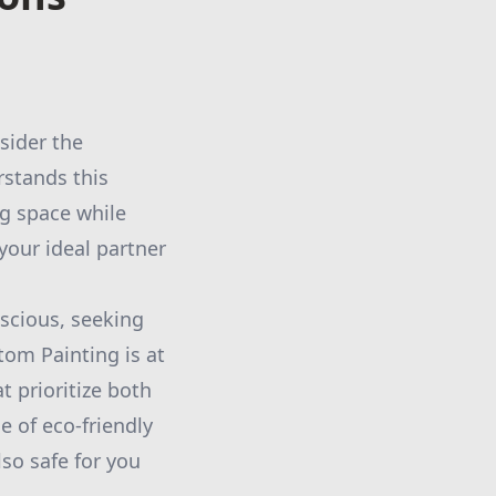
sider the
stands this
ng space while
your ideal partner
scious, seeking
tom Painting is at
t prioritize both
e of eco-friendly
lso safe for you