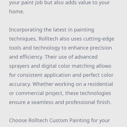
your paint job but also adds value to your
home.
Incorporating the latest in painting
techniques, Rolltech also uses cutting-edge
tools and technology to enhance precision
and efficiency. Their use of advanced
sprayers and digital color matching allows
for consistent application and perfect color
accuracy. Whether working on a residential
or commercial project, these technologies
ensure a seamless and professional finish.
Choose Rolltech Custom Painting for your