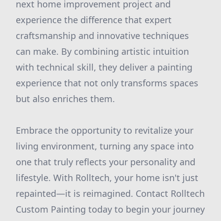
next home improvement project and
experience the difference that expert
craftsmanship and innovative techniques
can make. By combining artistic intuition
with technical skill, they deliver a painting
experience that not only transforms spaces
but also enriches them.
Embrace the opportunity to revitalize your
living environment, turning any space into
one that truly reflects your personality and
lifestyle. With Rolltech, your home isn't just
repainted—it is reimagined. Contact Rolltech
Custom Painting today to begin your journey