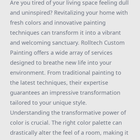
Are you tired of your living space feeling dull
and uninspired? Revitalizing your home with
fresh colors and innovative painting
techniques can transform it into a vibrant
and welcoming sanctuary. Rolltech Custom
Painting offers a wide array of services
designed to breathe new life into your
environment. From traditional painting to
the latest techniques, their expertise
guarantees an impressive transformation
tailored to your unique style.
Understanding the transformative power of
color is crucial. The right color palette can
drastically alter the feel of a room, making it