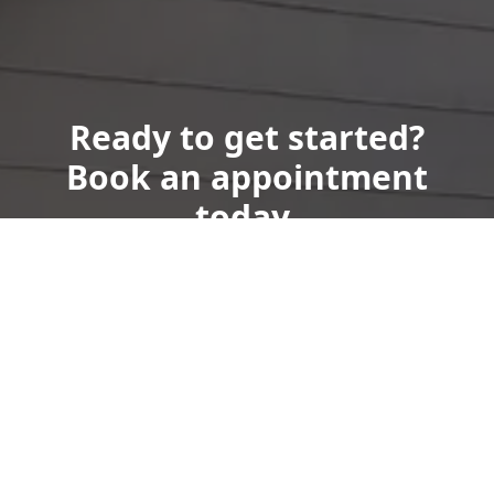
Ready to get started?
Book an appointment
today.
Get a Free Quote