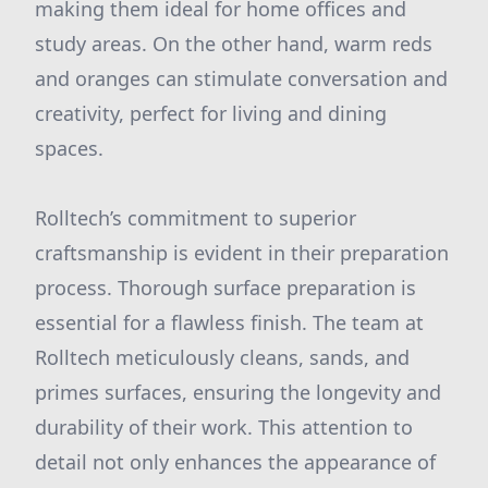
making them ideal for home offices and
study areas. On the other hand, warm reds
and oranges can stimulate conversation and
creativity, perfect for living and dining
spaces.
Rolltech’s commitment to superior
craftsmanship is evident in their preparation
process. Thorough surface preparation is
essential for a flawless finish. The team at
Rolltech meticulously cleans, sands, and
primes surfaces, ensuring the longevity and
durability of their work. This attention to
detail not only enhances the appearance of