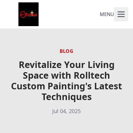
MENU
BLOG
Revitalize Your Living
Space with Rolltech
Custom Painting's Latest
Techniques
Jul 04, 2025