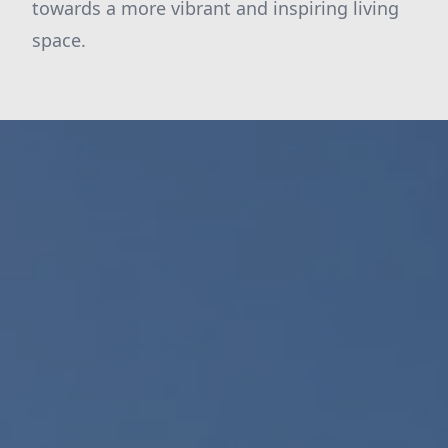
towards a more vibrant and inspiring living
space.