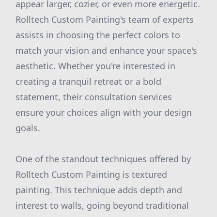
appear larger, cozier, or even more energetic.
Rolltech Custom Painting's team of experts
assists in choosing the perfect colors to
match your vision and enhance your space's
aesthetic. Whether you're interested in
creating a tranquil retreat or a bold
statement, their consultation services
ensure your choices align with your design
goals.
One of the standout techniques offered by
Rolltech Custom Painting is textured
painting. This technique adds depth and
interest to walls, going beyond traditional