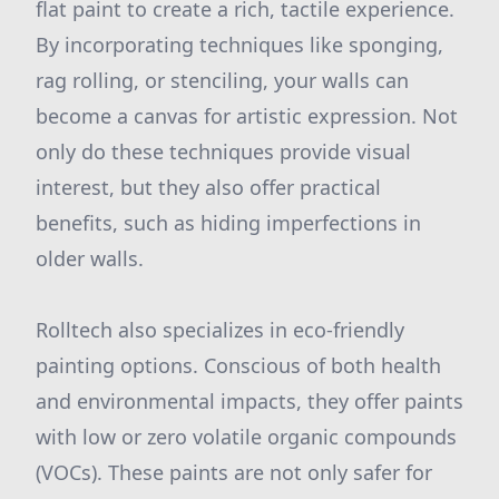
flat paint to create a rich, tactile experience.
By incorporating techniques like sponging,
rag rolling, or stenciling, your walls can
become a canvas for artistic expression. Not
only do these techniques provide visual
interest, but they also offer practical
benefits, such as hiding imperfections in
older walls.
Rolltech also specializes in eco-friendly
painting options. Conscious of both health
and environmental impacts, they offer paints
with low or zero volatile organic compounds
(VOCs). These paints are not only safer for