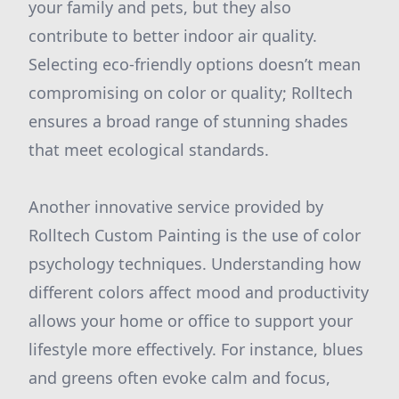
your family and pets, but they also
contribute to better indoor air quality.
Selecting eco-friendly options doesn’t mean
compromising on color or quality; Rolltech
ensures a broad range of stunning shades
that meet ecological standards.
Another innovative service provided by
Rolltech Custom Painting is the use of color
psychology techniques. Understanding how
different colors affect mood and productivity
allows your home or office to support your
lifestyle more effectively. For instance, blues
and greens often evoke calm and focus,