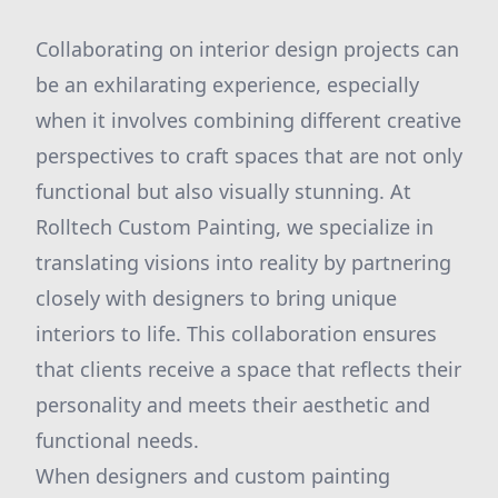
Collaborating on interior design projects can
be an exhilarating experience, especially
when it involves combining different creative
perspectives to craft spaces that are not only
functional but also visually stunning. At
Rolltech Custom Painting, we specialize in
translating visions into reality by partnering
closely with designers to bring unique
interiors to life. This collaboration ensures
that clients receive a space that reflects their
personality and meets their aesthetic and
functional needs.
When designers and custom painting