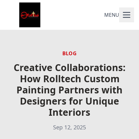
MENU
BLOG
Creative Collaborations:
How Rolltech Custom
Painting Partners with
Designers for Unique
Interiors
Sep 12, 2025