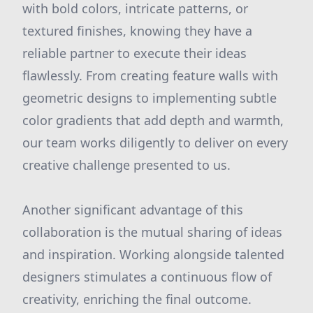
with bold colors, intricate patterns, or
textured finishes, knowing they have a
reliable partner to execute their ideas
flawlessly. From creating feature walls with
geometric designs to implementing subtle
color gradients that add depth and warmth,
our team works diligently to deliver on every
creative challenge presented to us.
Another significant advantage of this
collaboration is the mutual sharing of ideas
and inspiration. Working alongside talented
designers stimulates a continuous flow of
creativity, enriching the final outcome.