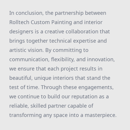
In conclusion, the partnership between
Rolltech Custom Painting and interior
designers is a creative collaboration that
brings together technical expertise and
artistic vision. By committing to
communication, flexibility, and innovation,
we ensure that each project results in
beautiful, unique interiors that stand the
test of time. Through these engagements,
we continue to build our reputation as a
reliable, skilled partner capable of
transforming any space into a masterpiece.