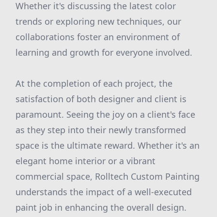
Whether it's discussing the latest color
trends or exploring new techniques, our
collaborations foster an environment of
learning and growth for everyone involved.
At the completion of each project, the
satisfaction of both designer and client is
paramount. Seeing the joy on a client's face
as they step into their newly transformed
space is the ultimate reward. Whether it's an
elegant home interior or a vibrant
commercial space, Rolltech Custom Painting
understands the impact of a well-executed
paint job in enhancing the overall design.