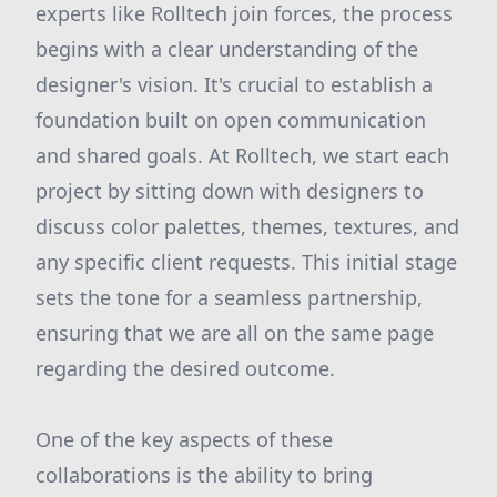
experts like Rolltech join forces, the process
begins with a clear understanding of the
designer's vision. It's crucial to establish a
foundation built on open communication
and shared goals. At Rolltech, we start each
project by sitting down with designers to
discuss color palettes, themes, textures, and
any specific client requests. This initial stage
sets the tone for a seamless partnership,
ensuring that we are all on the same page
regarding the desired outcome.
One of the key aspects of these
collaborations is the ability to bring