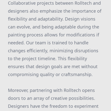
Collaborative projects between Rolltech and
designers also emphasize the importance of
flexibility and adaptability. Design visions
can evolve, and being adaptable during the
painting process allows for modifications if
needed. Our team is trained to handle
changes efficiently, minimizing disruptions
to the project timeline. This flexibility
ensures that design goals are met without
compromising quality or craftsmanship.
Moreover, partnering with Rolltech opens
doors to an array of creative possibilities.
Designers have the freedom to experiment