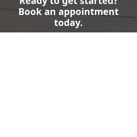
Ready to get started?
Book an appointment
today.
Get a Free Quote