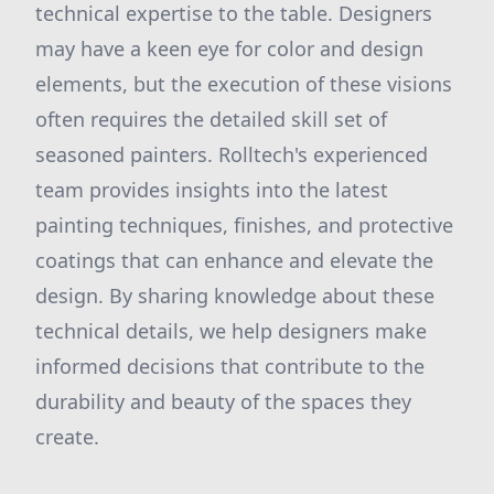
technical expertise to the table. Designers
may have a keen eye for color and design
elements, but the execution of these visions
often requires the detailed skill set of
seasoned painters. Rolltech's experienced
team provides insights into the latest
painting techniques, finishes, and protective
coatings that can enhance and elevate the
design. By sharing knowledge about these
technical details, we help designers make
informed decisions that contribute to the
durability and beauty of the spaces they
create.